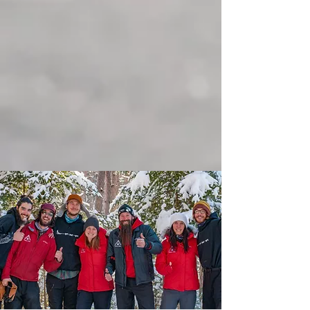
Alaskan dogs, an introduction to
sledding, a meeting with your lead
dogs, your participation in the dog
team, a 1-hour ride on the trail and a
break in a warm place to enjoy
homemade Quebec treats. All this in a
friendly and convivial atmosphere.
Come and mush with us, come
discover the exciting world of sled
dogs.... We're waiting for you!!