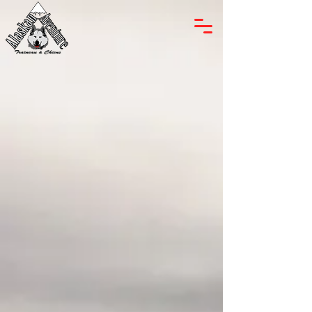
Alaskan Adventure
Located nearby the Mont-
Tremblant Ski Resort in the Arundel
County area, Alaskan Adventure
Tremblant offers personalized dog
mushing rides in the beautiful