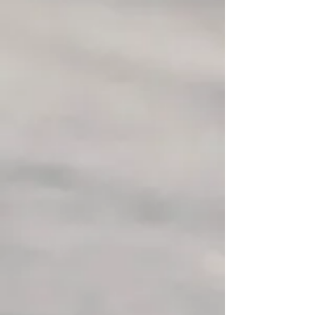
scenery of the Laurentians. Our
guided tours will introduce you to
our fabulous trails in the majestic
forest of the Fort Ouest estate!
The team at Alaskan Aventure
Tremblant will provide you with an
authentic and unforgettable
experience in the company of the
pack. Cuddles and dog strokes are
welcome and of course not to be
missed!!! Whether you are alone, in a
group or with your family, Alaskan
Aventure Tremblant is there to meet all
your expectations.
We offer a package that includes a visit
to the kennel and the pack of 65 Husky