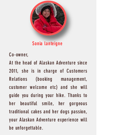
Sonia lanteigne
Co-owner,
At the head of Alaskan Adventure since
2011, she is in charge of Customers
Relations (booking management,
customer welcome etc) and she will
guide you during your hike. Thanks to
her beautiful smile, her gorgeous
traditional cakes and her dogs passion,
your Alaskan Adventure experience will
be unforgettable.