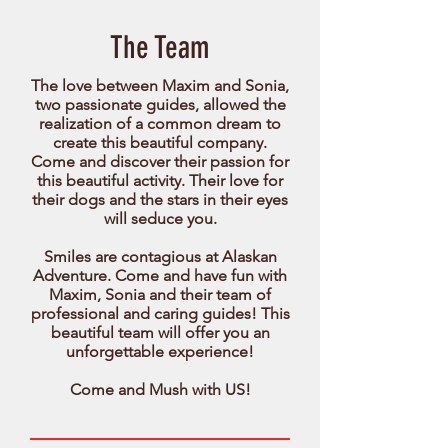
The Team
The love between Maxim and Sonia,
two passionate guides, allowed the
realization of a common dream to
create this beautiful company.
Come and discover their passion for
this beautiful activity. Their love for
their dogs and the stars in their eyes
will seduce you.
Smiles are contagious at Alaskan
Adventure. Come and have fun with
Maxim, Sonia and their team of
professional and caring guides! This
beautiful team will offer you an
unforgettable experience!
Come and Mush with US!