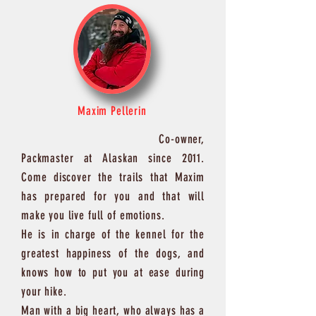
Maxim Pellerin
Co-owner,
Packmaster at Alaskan since 2011.
Come discover the trails that Maxim
has prepared for you and that will
make you live full of emotions.
He is in charge of the kennel for the
greatest happiness of the dogs, and
knows how to put you at ease during
your hike.
Man with a big heart, who always has a