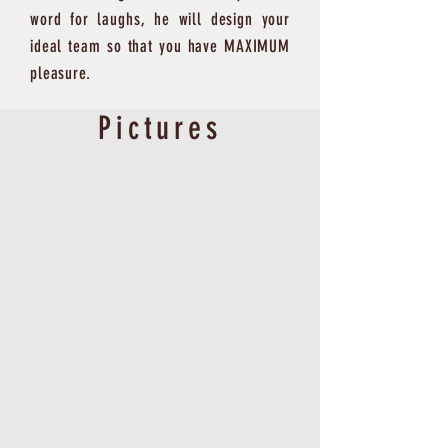
word for laughs, he will design your
ideal team so that you have MAXIMUM
pleasure.
Pictures