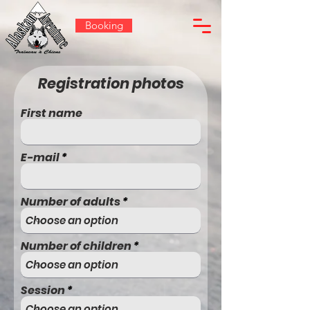
Booking
Registration photos
First name
E-mail
Number of adults
Number of children
Session