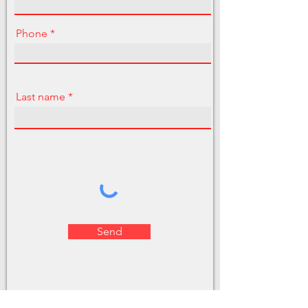
Phone
Last name
Send