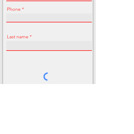
Phone
Last name
Send