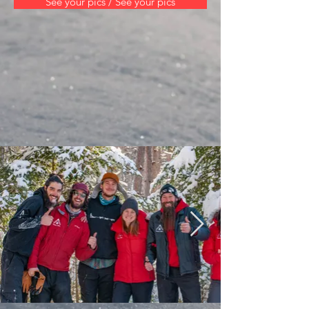
See your pics / See your pics