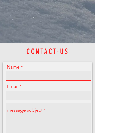
CONTACT-US
Name
Email