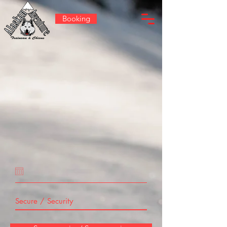
Booking